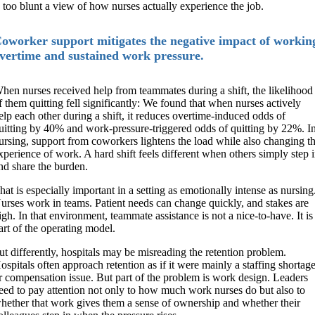
s too blunt a view of how nurses actually experience the job.
oworker support mitigates the negative impact of workin
vertime and sustained work pressure.
hen nurses received help from teammates during a shift, the likelihood
f them quitting fell significantly: We found that when nurses actively
elp each other during a shift, it reduces overtime-induced odds of
uitting by 40% and work-pressure-triggered odds of quitting by 22%. I
ursing, support from coworkers lightens the load while also changing t
xperience of work. A hard shift feels different when others simply step 
nd share the burden.
hat is especially important in a setting as emotionally intense as nursing
urses work in teams. Patient needs can change quickly, and stakes are
igh. In that environment, teammate assistance is not a nice-to-have. It is
art of the operating model.
ut differently, hospitals may be misreading the retention problem.
ospitals often approach retention as if it were mainly a staffing shortag
r compensation issue. But part of the problem is work design. Leaders
eed to pay attention not only to how much work nurses do but also to
hether that work gives them a sense of ownership and whether their