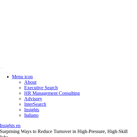
Skip
to
content
Menu icon
About
Executive Search
HR Management Consulting
Advisory
InterSearch
Insights
Italiano
Insights en
Surprising Ways to Reduce Turnover in High-Pressure, High-Skill