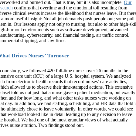
verworked and burned out. That is true, but it is also incomplete.
Our
esearch
confirms that overtime and the emotional toll resulting from
dverse clinical events increase the likelihood that nurses leave. But ther
s a more useful insight: Not all job demands push people out; some pull
hem in. Our lessons apply not only to nursing, but also to other high-skil
igh-burnout environments such as software development, advanced
anufacturing, cybersecurity, and financial trading, air traffic control,
ommercial shipping, and law firms.
hat Drives Nurses’ Turnover
n our study, we followed 420 full-time nurses over 26 months in the
ntensive care unit (ICU) of a large U.S. hospital system. We analyzed
ata from electronic health records that record nurses’ care activities,
hich allowed us to observe their time-stamped actions. This extensive
ataset told us not just that a nurse gave a patient medication, but exactly
hen and for how long, and what other tasks nurses were working on
hat day. In addition, we had staffing, scheduling, and HR data that told 
ho ultimately chose to leave voluntarily. In other words, we could see
hat workload looked like in detail leading up to any decision to leave
he hospital. We had one of the most granular views of what actually
rives nurse attrition. Two findings stood out.