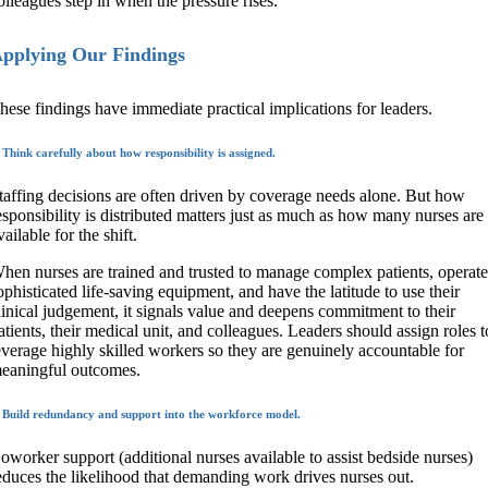
olleagues step in when the pressure rises.
pplying Our Findings
hese findings have immediate practical implications for leaders.
 Think carefully about how responsibility is assigned.
taffing decisions are often driven by coverage needs alone. But how
esponsibility is distributed matters just as much as how many nurses are
vailable for the shift.
hen nurses are trained and trusted to manage complex patients, operat
ophisticated life-saving equipment, and have the latitude to use their
linical judgement, it signals value and deepens commitment to their
atients, their medical unit, and colleagues. Leaders should assign roles t
everage highly skilled workers so they are genuinely accountable for
eaningful outcomes.
. Build redundancy and support into the workforce model.
oworker support (additional nurses available to assist bedside nurses)
educes the likelihood that demanding work drives nurses out.