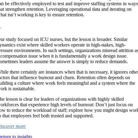
an be effectively employed to test and improve staffing systems in way
hat strengthen retention. Leveraging operational data and iterating on
hat isn’t working is key to ensure retention.
 .
ur study focused on ICU nurses, but the lesson is broader. Similar
ynamics exist where skilled workers operate in high-stakes, high-
ressure environments. In such settings, organizations misread attrition a
 compensation issue when it is fundamentally a work design issue.
ometimes leaders assume the answer is simply to reduce demands.
hile there certainly are instances when that is necessary, it ignores othe
actors that influence burnout and churn. Retention often depends on
uilding a culture where work feels meaningful and a system where the
ork is sustainable.
he lesson is clear for leaders of organizations with highly skilled
orkforces that experience high levels of burnout: Don’t just focus on
ow to reduce the workload of staff; explore how you might design wor
o that employees feel both trusted and supported.
iscover more
return to insights