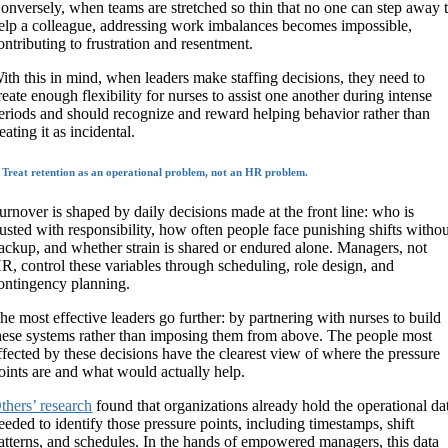
onversely, when teams are stretched so thin that no one can step away 
elp a colleague, addressing work imbalances becomes impossible,
ontributing to frustration and resentment.
ith this in mind, when leaders make staffing decisions, they need to
reate enough flexibility for nurses to assist one another during intense
eriods and should recognize and reward helping behavior rather than
reating it as incidental.
. Treat retention as an operational problem, not an HR problem.
urnover is shaped by daily decisions made at the front line: who is
rusted with responsibility, how often people face punishing shifts witho
ackup, and whether strain is shared or endured alone. Managers, not
R, control these variables through scheduling, role design, and
ontingency planning.
he most effective leaders go further: by partnering with nurses to build
hese systems rather than imposing them from above. The people most
ffected by these decisions have the clearest view of where the pressure
oints are and what would actually help.
thers’ research
found that organizations already hold the operational da
eeded to identify those pressure points, including timestamps, shift
atterns, and schedules. In the hands of empowered managers, this data