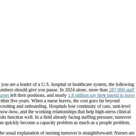
f you are a leader of a U.S. hospital or healthcare system, the following
umbers should give you pause. In 2024 alone, more than
287,000 staff
urses
left their positions, and nearly
1.6 million say the
y
intend to leave
ithin five years. When a nurse leaves, the cost goes far beyond
ecruiting and onboarding. Hospitals lose continuity of care, unit-level
now-how, and the working relationships that help high-stress clinical
nits function well. In a field already facing staffing pressure, turnover
an quickly become a capacity problem as much as a people problem.
he usual explanation of nursing turnover is straightforward: Nurses are