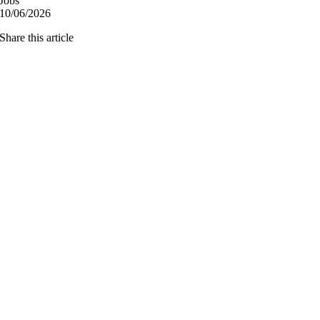
Jobs
10/06/2026
Share this article