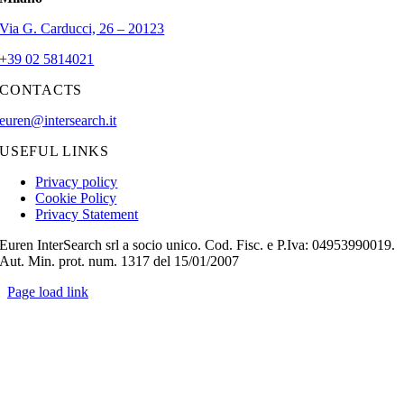
Via G. Carducci, 26 – 20123
+39 02 5814021
CONTACTS
euren@intersearch.it
USEFUL LINKS
Privacy policy
Cookie Policy
Privacy Statement
Euren InterSearch srl a socio unico. Cod. Fisc. e P.Iva: 04953990019.
Aut. Min. prot. num. 1317 del 15/01/2007
Page load link
Go
to
Top