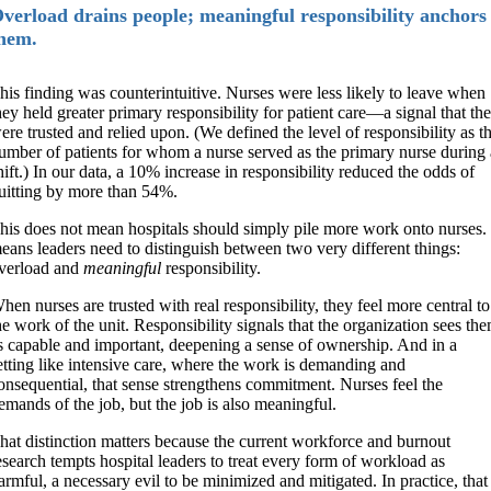
verload drains people; meaningful responsibility anchors
hem.
his finding was counterintuitive. Nurses were less likely to leave when
hey held greater primary responsibility for patient care—a signal that th
ere trusted and relied upon. (We defined the level of responsibility as t
umber of patients for whom a nurse served as the primary nurse during 
hift.) In our data, a 10% increase in responsibility reduced the odds of
uitting by more than 54%.
his does not mean hospitals should simply pile more work onto nurses. 
eans leaders need to distinguish between two very different things:
verload and
meaningful
responsibility.
hen nurses are trusted with real responsibility, they feel more central to
he work of the unit. Responsibility signals that the organization sees th
s capable and important, deepening a sense of ownership. And in a
etting like intensive care, where the work is demanding and
onsequential, that sense strengthens commitment. Nurses feel the
emands of the job, but the job is also meaningful.
hat distinction matters because the current workforce and burnout
esearch tempts hospital leaders to treat every form of workload as
armful, a necessary evil to be minimized and mitigated. In practice, that