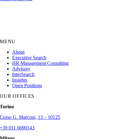
MENU
About
Executive Search
HR Management Consulting
Advisory
InterSearch
Insights
Open Positions
OUR OFFICES
Torino
Corso G. Marconi, 13 – 10125
+39 011 6690143
Milano