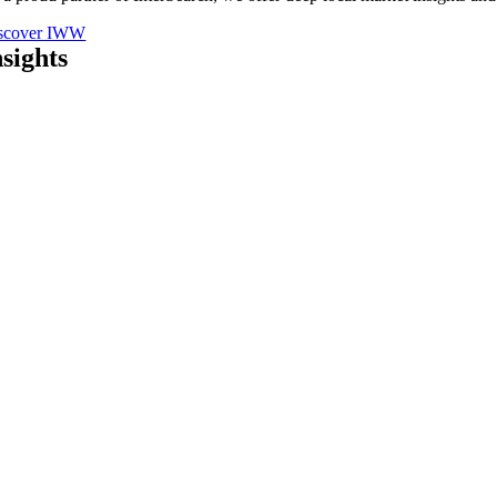
scover IWW
nsights