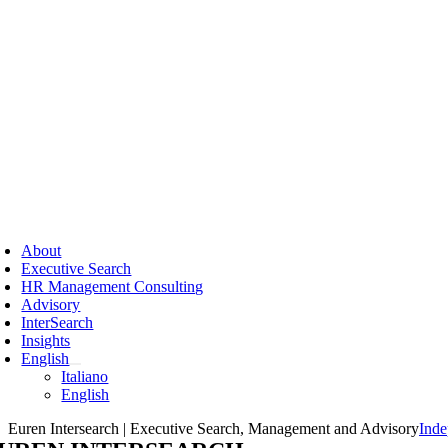
Skip
to
content
ggle
vigation
About
Executive Search
HR Management Consulting
Advisory
InterSearch
Insights
English
Italiano
English
Euren Intersearch | Executive Search, Management and Advisory
Inde