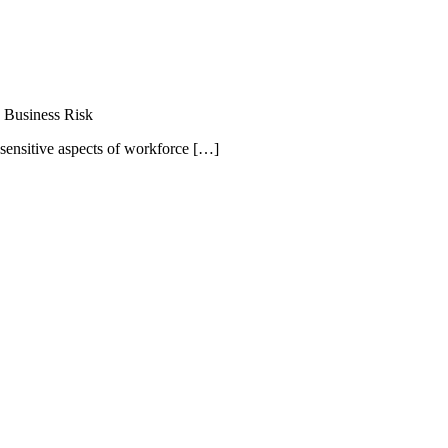
 Business Risk
 sensitive aspects of workforce […]