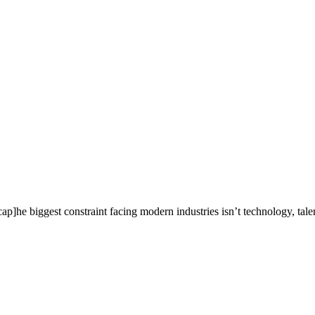
he biggest constraint facing modern industries isn’t technology, talent,