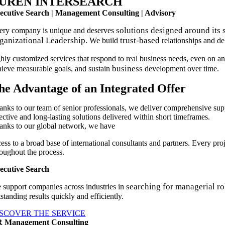
UREN INTERSEARCH
ecutive Search | Management Consulting | Advisory
solutions designed around its 
ery company is unique and deserves
ganizational Leadership.
trust-based
We build
relationships and de
ghly customized services that respond to real business needs, even on an
business
hieve measurable goals, and sustain
development over time.
he Advantage of an Integrated Offer
anks to our team of senior professionals, we deliver comprehensive su
ective and long-lasting solutions delivered within short timeframes.
anks to our global network, we have
cess to a broad base of international consultants and partners. Every pr
roughout the process.
ecutive Search
searching for managerial ro
 support companies across industries in
standing results quickly and efficiently.
ISCOVER THE SERVICE
 Management Consulting