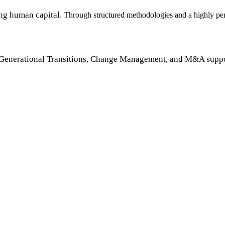
ng human capital.
Through structured methodologies and a highly pers
Generational Transitions, Change Management, and M&A suppo