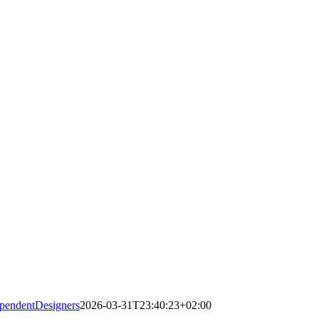
pendentDesigners
2026-03-31T23:40:23+02:00