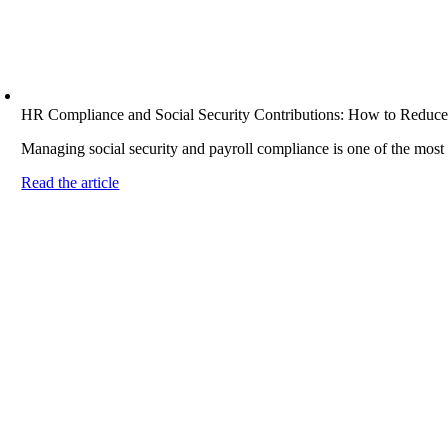
HR Compliance and Social Security Contributions: How to Reduce
Managing social security and payroll compliance is one of the most
Read the article