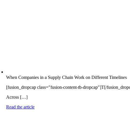
When Companies in a Supply Chain Work on Different Timelines
[fusion_dropcap class="fusion-content-tb-dropcap"]T[/fusion_dropcap]
Across […]
Read the article