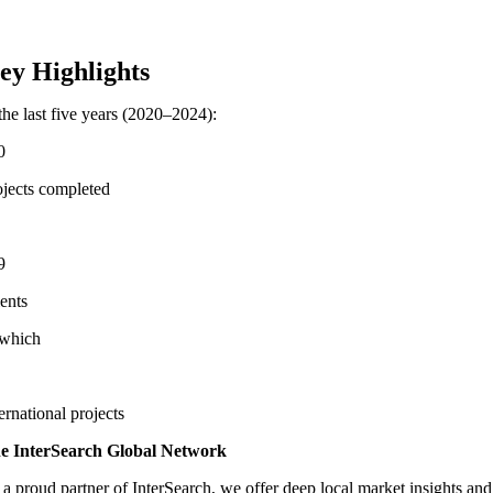
ey Highlights
the last five years (2020–2024):
0
ojects completed
9
ients
 which
ernational projects
e InterSearch Global Network
 a proud partner of InterSearch, we offer deep local market insights and