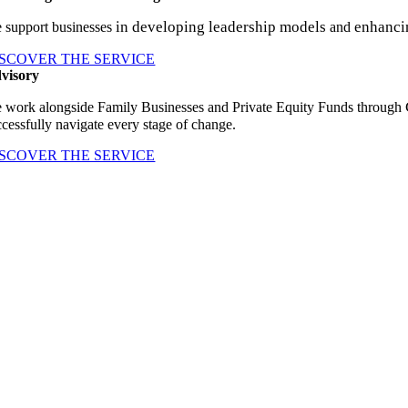
in developing leadership models
enhanci
 support businesses
and
ISCOVER THE SERVICE
visory
 work alongside Family Businesses and Private Equity Funds through
ccessfully navigate every stage of change.
ISCOVER THE SERVICE