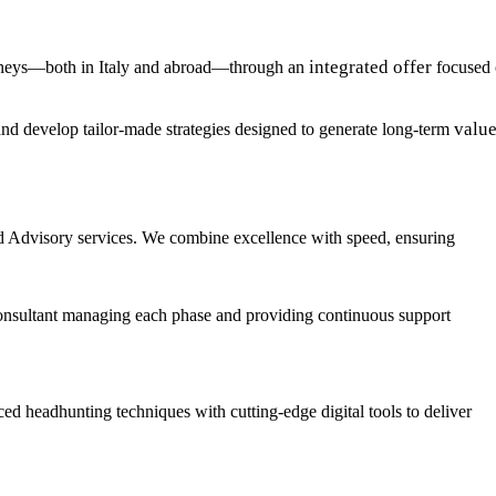
integrated offer
urneys—both in Italy and abroad—through an
focused
valu
, and develop tailor-made strategies designed to generate long-term
d Advisory services. We combine excellence with speed, ensuring
ed consultant managing each phase and providing continuous support
ed headhunting techniques with cutting-edge digital tools to deliver