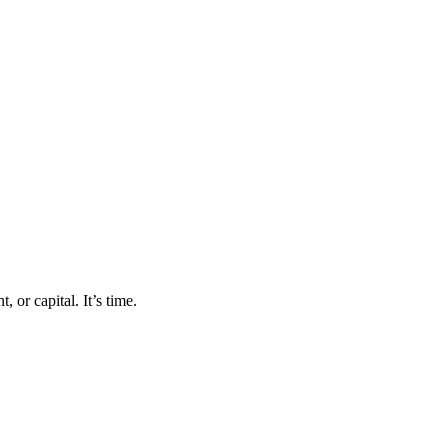
 or capital. It’s time.