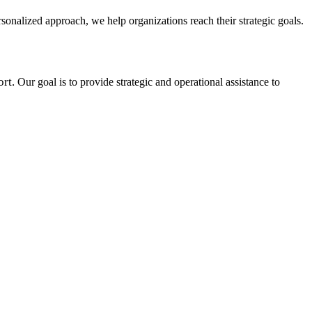
onalized approach, we help organizations reach their strategic goals.
rt.
Our goal is to provide strategic and operational assistance to