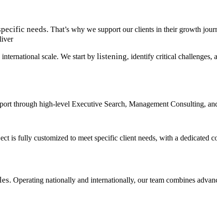
specific needs.
That’s why we support our clients in their growth jo
liver
listening
 international scale. We start by
, identify critical challenges
pport through high-level Executive Search, Management Consulting, an
oject is fully customized to meet specific client needs, with a dedicat
les.
Operating nationally and internationally, our team combines advanc