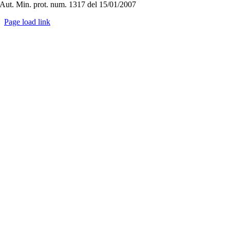
Aut. Min. prot. num. 1317 del 15/01/2007
Page load link
Go
to
Top