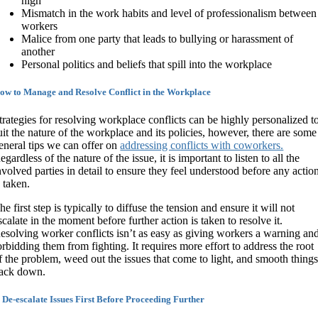
high
Mismatch in the work habits and level of professionalism between
workers
Malice from one party that leads to bullying or harassment of
another
Personal politics and beliefs that spill into the workplace
ow to Manage and Resolve Conflict in the Workplace
trategies for resolving workplace conflicts can be highly personalized t
uit the nature of the workplace and its policies, however, there are some
eneral tips we can offer on
addressing conflicts with coworkers.
egardless of the nature of the issue, it is important to listen to all the
nvolved parties in detail to ensure they feel understood before any actio
s taken.
he first step is typically to diffuse the tension and ensure it will not
scalate in the moment before further action is taken to resolve it.
esolving worker conflicts isn’t as easy as giving workers a warning an
orbidding them from fighting. It requires more effort to address the root
f the problem, weed out the issues that come to light, and smooth thing
ack down.
. De-escalate Issues First Before Proceeding Further