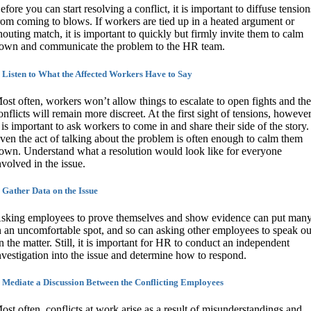
efore you can start resolving a conflict, it is important to diffuse tension
rom coming to blows. If workers are tied up in a heated argument or
houting match, it is important to quickly but firmly invite them to calm
own and communicate the problem to the HR team.
. Listen to What the Affected Workers Have to Say
ost often, workers won’t allow things to escalate to open fights and the
onflicts will remain more discreet. At the first sight of tensions, however
t is important to ask workers to come in and share their side of the story.
ven the act of talking about the problem is often enough to calm them
own. Understand what a resolution would look like for everyone
nvolved in the issue.
. Gather Data on the Issue
sking employees to prove themselves and show evidence can put man
n an uncomfortable spot, and so can asking other employees to speak ou
n the matter. Still, it is important for HR to conduct an independent
nvestigation into the issue and determine how to respond.
. Mediate a Discussion Between the Conflicting Employees
ost often, conflicts at work arise as a result of misunderstandings and