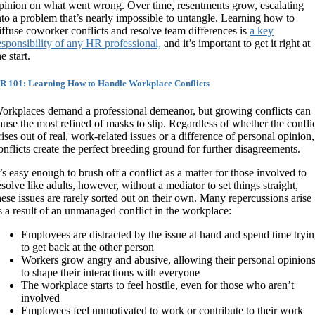
pinion on what went wrong. Over time, resentments grow, escalating
nto a problem that’s nearly impossible to untangle. Learning how to
iffuse coworker conflicts and resolve team differences is
a key
esponsibility of any HR professional,
and it’s important to get it right at
he start.
R 101: Learning How to Handle Workplace Conflicts
orkplaces demand a professional demeanor, but growing conflicts can
ause the most refined of masks to slip. Regardless of whether the confli
rises out of real, work-related issues or a difference of personal opinion,
onflicts create the perfect breeding ground for further disagreements.
t’s easy enough to brush off a conflict as a matter for those involved to
esolve like adults, however, without a mediator to set things straight,
hese issues are rarely sorted out on their own. Many repercussions arise
s a result of an unmanaged conflict in the workplace:
Employees are distracted by the issue at hand and spend time tryi
to get back at the other person
Workers grow angry and abusive, allowing their personal opinion
to shape their interactions with everyone
The workplace starts to feel hostile, even for those who aren’t
involved
Employees feel unmotivated to work or contribute to their work