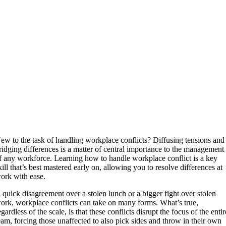
ew to the task of handling workplace conflicts? Diffusing tensions and
ridging differences is a matter of central importance to the management
f any workforce. Learning how to handle workplace conflict is a key
kill that’s best mastered early on, allowing you to resolve differences at
ork with ease.
 quick disagreement over a stolen lunch or a bigger fight over stolen
ork, workplace conflicts can take on many forms. What’s true,
egardless of the scale, is that these conflicts disrupt the focus of the entir
eam, forcing those unaffected to also pick sides and throw in their own