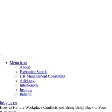
Skip
to
content
Menu icon
About
Executive Search
HR Management Consulting
Advisory
InterSearch
Insights
Italiano
Insights en
How to Handle Workplace Conflicts and Bring Unity Back to Your