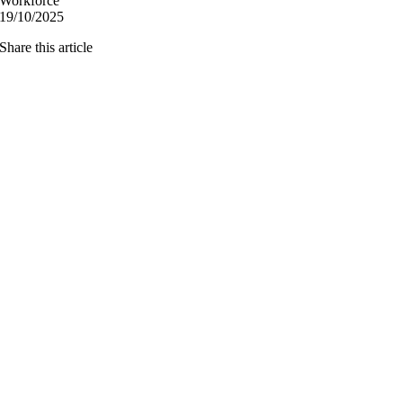
Workforce
19/10/2025
Share this article