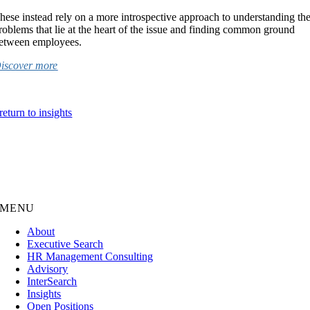
hese instead rely on a more introspective approach to understanding th
roblems that lie at the heart of the issue and finding common ground
etween employees.
iscover more
return to insights
MENU
About
Executive Search
HR Management Consulting
Advisory
InterSearch
Insights
Open Positions