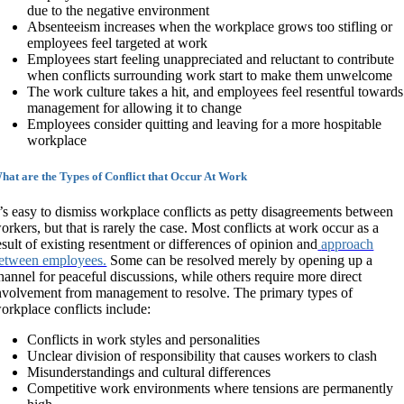
due to the negative environment
Absenteeism increases when the workplace grows too stifling or
employees feel targeted at work
Employees start feeling unappreciated and reluctant to contribute
when conflicts surrounding work start to make them unwelcome
The work culture takes a hit, and employees feel resentful towards
management for allowing it to change
Employees consider quitting and leaving for a more hospitable
workplace
hat are the Types of Conflict that Occur At Work
t’s easy to dismiss workplace conflicts as petty disagreements between
orkers, but that is rarely the case. Most conflicts at work occur as a
esult of existing resentment or differences of opinion and
approach
etween employees.
Some can be resolved merely by opening up a
hannel for peaceful discussions, while others require more direct
nvolvement from management to resolve. The primary types of
orkplace conflicts include:
Conflicts in work styles and personalities
Unclear division of responsibility that causes workers to clash
Misunderstandings and cultural differences
Competitive work environments where tensions are permanently