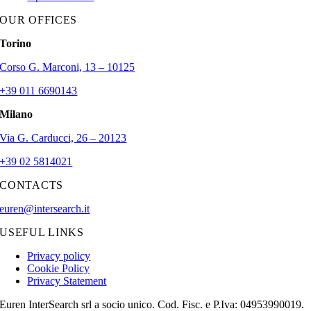
OUR OFFICES
Torino
Corso G. Marconi, 13 – 10125
+39 011 6690143
Milano
Via G. Carducci, 26 – 20123
+39 02 5814021
CONTACTS
euren@intersearch.it
USEFUL LINKS
Privacy policy
Cookie Policy
Privacy Statement
Euren InterSearch srl a socio unico. Cod. Fisc. e P.Iva: 04953990019.