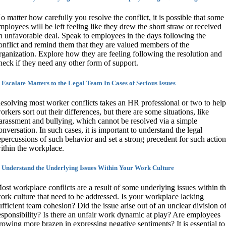
o matter how carefully you resolve the conflict, it is possible that some
mployees will be left feeling like they drew the short straw or received
n unfavorable deal. Speak to employees in the days following the
onflict and remind them that they are valued members of the
rganization. Explore how they are feeling following the resolution and
heck if they need any other form of support.
. Escalate Matters to the Legal Team In Cases of Serious Issues
esolving most worker conflicts takes an HR professional or two to hel
orkers sort out their differences, but there are some situations, like
arassment and bullying, which cannot be resolved via a simple
onversation. In such cases, it is important to understand the legal
epercussions of such behavior and set a strong precedent for such actio
ithin the workplace.
. Understand the Underlying Issues Within Your Work Culture
ost workplace conflicts are a result of some underlying issues within t
ork culture that need to be addressed. Is your workplace lacking
ufficient team cohesion? Did the issue arise out of an unclear division o
esponsibility? Is there an unfair work dynamic at play? Are employees
rowing more brazen in expressing negative sentiments? It is essential to