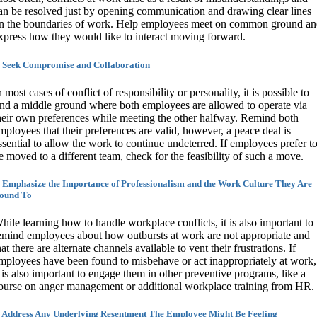
an be resolved just by opening communication and drawing clear lines
n the boundaries of work. Help employees meet on common ground a
xpress how they would like to interact moving forward.
. Seek Compromise and Collaboration
n most cases of conflict of responsibility or personality, it is possible to
ind a middle ground where both employees are allowed to operate via
heir own preferences while meeting the other halfway. Remind both
mployees that their preferences are valid, however, a peace deal is
ssential to allow the work to continue undeterred. If employees prefer t
e moved to a different team, check for the feasibility of such a move.
. Emphasize the Importance of Professionalism and the Work Culture They Are
ound To
hile learning how to handle workplace conflicts, it is also important to
emind employees about how outbursts at work are not appropriate and
hat there are alternate channels available to vent their frustrations. If
mployees have been found to misbehave or act inappropriately at work,
t is also important to engage them in other preventive programs, like a
ourse on anger management or additional workplace training from HR.
. Address Any Underlying Resentment The Employee Might Be Feeling