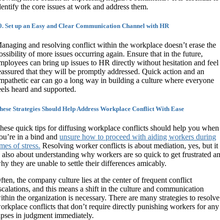
dentify the core issues at work and address them.
0. Set up an Easy and Clear Communication Channel with HR
anaging and resolving conflict within the workplace doesn’t erase the
ossibility of more issues occurring again. Ensure that in the future,
mployees can bring up issues to HR directly without hesitation and feel
eassured that they will be promptly addressed. Quick action and an
mpathetic ear can go a long way in building a culture where everyone
eels heard and supported.
hese Strategies Should Help Address Workplace Conflict With Ease
hese quick tips for diffusing workplace conflicts should help you when
ou’re in a bind and
unsure how to proceed with aiding workers during
imes of stress.
Resolving worker conflicts is about mediation, yes, but it
s also about understanding why workers are so quick to get frustrated a
hy they are unable to settle their differences amicably.
ften, the company culture lies at the center of frequent conflict
scalations, and this means a shift in the culture and communication
ithin the organization is necessary. There are many strategies to resolve
orkplace conflicts that don’t require directly punishing workers for any
apses in judgment immediately.